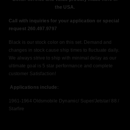
the USA.
Call with inquiries for your application or special
request 260.497.9797
Black is our stock color on this set. Demand and
changes in stock cause ship times to fluctuate daily.
We always strive to ship with minimal delay as our
ultimate goal is 5 star performance and complete
customer Satisfaction!
Applications include:
1961-1964 Oldsmobile Dynamic/ Super/Jetstar/ 88 /
Starfire