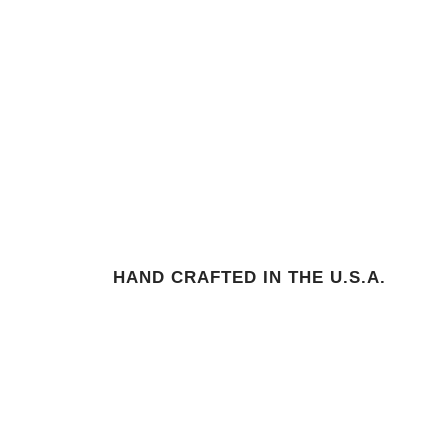
HAND CRAFTED IN THE U.S.A.