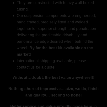
They are constructed with heavy wall boxed
tubing.
Our suspension components are engineered,
hand crafted, precisely fitted and welded
together for superior strength and penetration
delivering the predictable drivability and
performance edge desired when behind the
wheel!
By far the best kit available on the
market
!
International shipping available, please
contact us for a quote.
Without a doubt, the best value anywhere!!!
Nothing short of impressive….size, welds, finish
and quality… second to none!
Better service and value proudly made here in