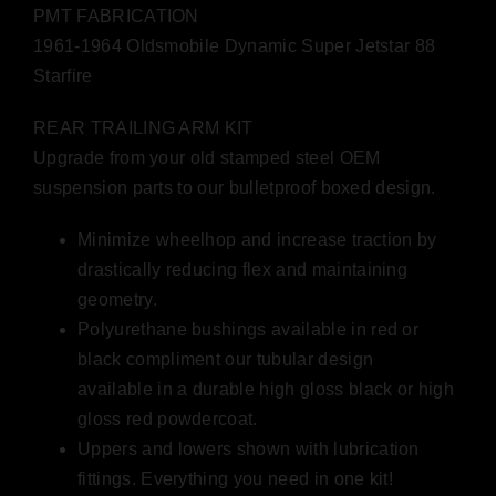
PMT FABRICATION
1961-1964 Oldsmobile Dynamic Super Jetstar 88
Starfire
REAR TRAILING ARM KIT
Upgrade from your old stamped steel OEM
suspension parts to our bulletproof boxed design.
Minimize wheelhop and increase traction by
drastically reducing flex and maintaining
geometry.
Polyurethane bushings available in red or
black compliment our tubular design
available in a durable high gloss black or high
gloss red powdercoat.
Uppers and lowers shown with lubrication
fittings. Everything you need in one kit!