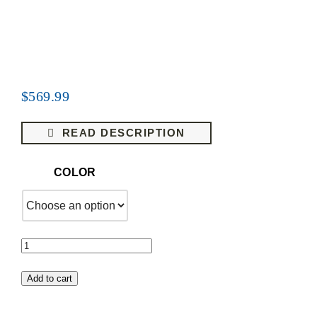
$
569.99
READ DESCRIPTION
COLOR
1961-
1964
Add to cart
OLDSMOBILE
DYNAMIC