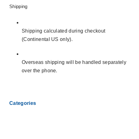
SUPER
Shipping
JETSTAR
88
STARFIRE
Shipping calculated during checkout
REAR
(Continental US only).
TRAILING
ARM
KIT
Overseas shipping will be handled separately
quantity
over the phone.
Categories