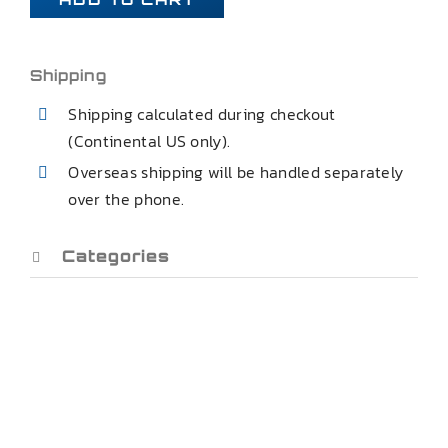
AMC
MATADOR
REAR
Shipping
CONTROL
Shipping calculated during checkout
TRAILING
(Continental US only).
ARMS
Overseas shipping will be handled separately
quantity
over the phone.
Categories