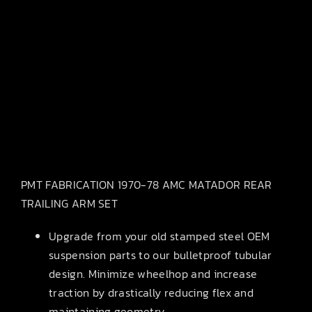
PMT FABRICATION 1970-78 AMC MATADOR REAR
TRAILING ARM SET
Upgrade from your old stamped steel OEM
suspension parts to our bulletproof tubular
design. Minimize wheelhop and increase
traction by drastically reducing flex and
maintaining geometry.