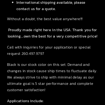
International shipping available, please
contact us for a quote.
Without a doubt, the best value anywhere!!!
Proudly made right here in the USA. Thank you for
looking….own the best for a very competitive price!
Call with inquiries for your application or special
request 260.497.9797
Black is our stock color on this set. Demand and
changes in stock cause ship times to fluctuate daily.
We always strive to ship with minimal delay as our
ultimate goal is 5 star performance and complete
customer satisfaction!
Applications include: