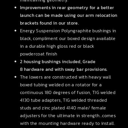
Improvements in rear geometry for a better
launch can be made using our arm relocation
brackets found in our store.
Energy Suspension Polyngraphite bushings in
black, compliment our boxed design available
in a durable high gloss red or black
powdercoat finish
2 housing bushings included, Grade
8 hardware and with sway bar provisions.
The lowers are constructed with heavy wall
boxed tubing welded on a rotator for a
continuous 180 degrees of fusion, TIG welded
4130 tube adapters, TIG welded threaded
studs and zinc plated 4140 male/ female
adjusters for the ultimate in strength…comes
with the mounting hardware ready to install.