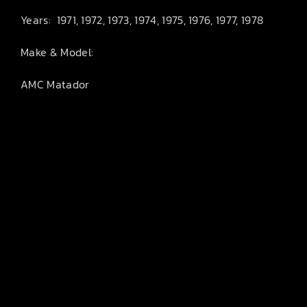
Years: 1971, 1972, 1973, 1974, 1975, 1976, 1977, 1978
Make & Model:
AMC Matador