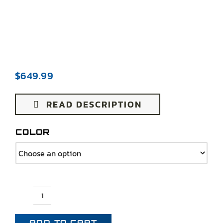
$
649.99
READ DESCRIPTION
COLOR
1970-
1978
ADD TO CART