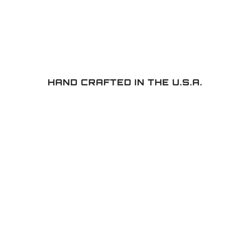
HAND CRAFTED IN THE U.S.A.