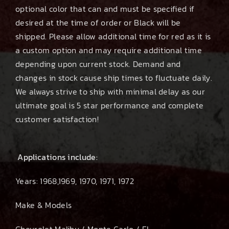
optional color that can and must be specified if
desired at the time of order or Black will be
shipped. Please allow additional time for red as it is
a custom option and may require additional time
depending upon current stock. Demand and
changes in stock cause ship times to fluctuate daily.
We always strive to ship with minimal delay as our
ultimate goal is 5 star performance and complete
customer satisfaction!
Applications include:
Years: 1968,1969, 1970, 1971, 1972
Make & Models
Chevrolet Malibu / Monte Carlo / El