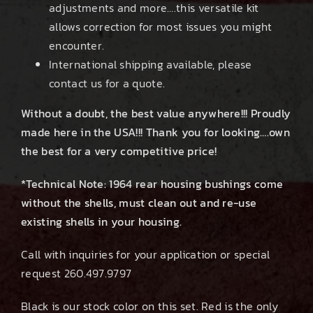
adjustments and more….this versatile kit
allows correction for most issues you might
encounter.
International shipping available, please
contact us for a quote.
Without a doubt, the best value anywhere!!! Proudly
made here in the USA!!! Thank you for looking….own
the best for a very competitive price!
*Technical Note: 1964 rear housing bushings come
without the shells, must clean out and re-use
existing shells in your housing.
Call with inquiries for your application or special
request 260.497.9797
Black is our stock color on this set. Red is the only