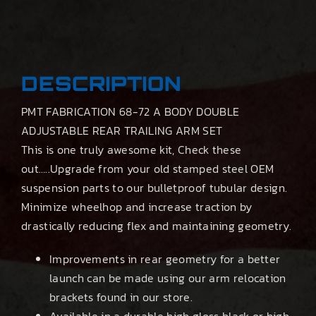
DESCRIPTION
PMT FABRICATION 68-72 A BODY DOUBLE
ADJUSTABLE REAR TRAILING ARM SET
This is one truly awesome kit, Check these
out…..Upgrade from your old stamped steel OEM
suspension parts to our bulletproof tubular design.
Minimize wheelhop and increase traction by
drastically reducing flex and maintaining geometry.
Improvements in rear geometry for a better
launch can be made using our arm relocation
brackets found in our store.
Available in a durable high gloss black or high