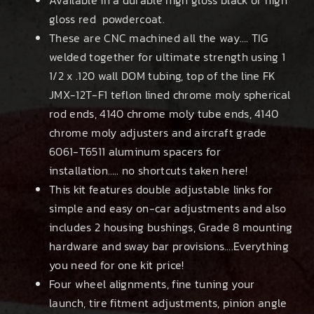
gloss red powdercoat.
These are CNC machined all the way…. TIG
welded together for ultimate strength using 1
1/2 x .120 wall DOM tubing, top of the line FK
JMX-12T-F1 teflon lined chrome moly spherical
rod ends, 4140 chrome moly tube ends, 4140
chrome moly adjusters and aircraft grade
6061-T6511 aluminum spacers for
installation….. no shortcuts taken here!
This kit features double adjustable links for
simple and easy on-car adjustments and also
includes 2 housing bushings, Grade 8 mounting
hardware and sway bar provisions….Everything
you need for one kit price!
Four wheel alignments, fine tuning your
launch, tire fitment adjustments, pinion angle