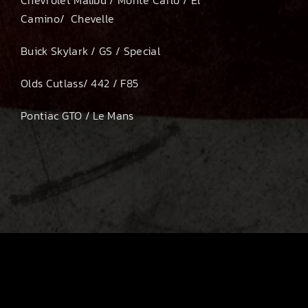
Camino/ Chevelle
Buick Skylark / GS / Special
Olds Cutlass/ 442 / F85
Pontiac GTO / Le Mans