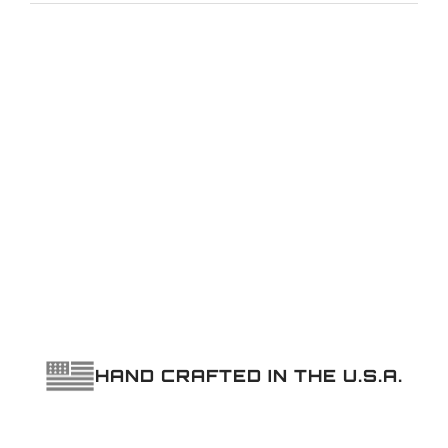
ARMS
quantity
HAND CRAFTED IN THE U.S.A.