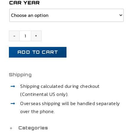
CAR YEAR
1968
1969
ADD TO CART
1970
1971
1972
Shipping
CHEVELLE
Shipping calculated during checkout
SS
(Continental US only).
GTO
Overseas shipping will be handled separately
CUTLASS
over the phone.
REAR
TRAILING
CONTROL
Categories