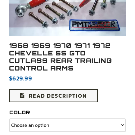
1968 1969 1970 1971 1972
CHEVELLE SS GTO
CUTLASS REAR TRAILING
CONTROL ARMS
$
629.99
READ DESCRIPTION
COLOR