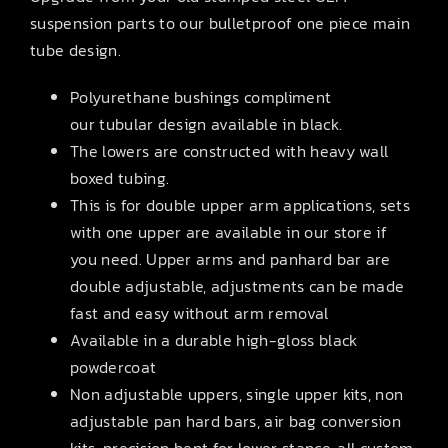
suspension parts to our bulletproof one piece main
tube design.
Polyurethane bushings compliment
our tubular design available in black.
The lowers are constructed with heavy wall
boxed tubing.
This is for double upper arm applications, sets
with one upper are available in our store if
you need. Upper arms and panhard bar are
double adjustable, adjustments can be made
fast and easy without arm removal
Available in a durable high-gloss black
powdercoat
Non adjustable uppers, single upper kits, non
adjustable pan hard bars, air bag conversion
kits, precision bent for lower stance, all custom