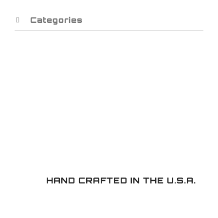
Categories
HAND CRAFTED IN THE U.S.A.