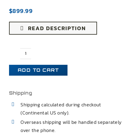
$
899.99
READ DESCRIPTION
65-
66
ADD TO CART
IMPALA
BEL
AIR
Shipping
BISCAYNE
Shipping calculated during checkout
REAR
(Continental US only).
CONTROL
Overseas shipping will be handled separately
ARMS
over the phone.
quantity