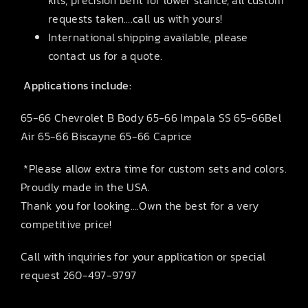
requests taken….call us with yours!
International shipping available, please
contact us for a quote.
Applications include:
65-66 Chevrolet B Body 65-66 Impala SS 65-66Bel
Air 65-66 Biscayne 65-66 Caprice
*Please allow extra time for custom sets and colors.
Proudly made in the USA.
Thank you for looking….Own the best for a very
competitive price!
Call with inquiries for your application or special
request 260-497-9797