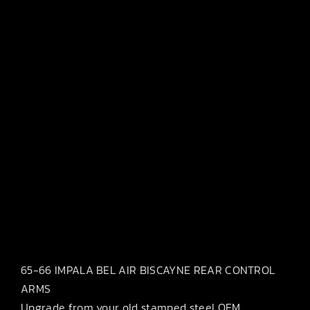
65-66 IMPALA BEL AIR BISCAYNE REAR CONTROL
ARMS
Upgrade from your old stamped steel OEM