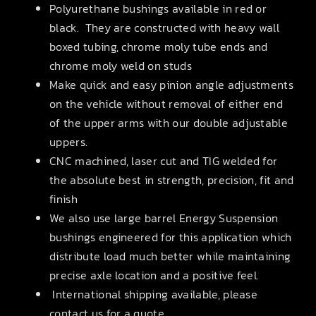
Polyurethane bushings available in red or
black. They are constructed with heavy wall
boxed tubing, chrome moly tube ends and
chrome moly weld on studs
Make quick and easy pinion angle adjustments
on the vehicle without removal of either end
of the upper arms with our double adjustable
uppers.
CNC machined, laser cut and TIG welded for
the absolute best in strength, precision, fit and
finish
We also use large barrel Energy Suspension
bushings engineered for this application which
distribute load much better while maintaining
precise axle location and a positive feel.
International shipping available, please
contact us for a quote.