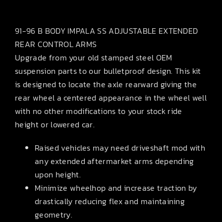
91-96 B BODY IMPALA SS ADJUSTABLE EXTENDED
REAR CONTROL ARMS
Upgrade from your old stamped steel OEM
suspension parts to our bulletproof design. This kit
is designed to locate the axle rearward giving the
rear wheel a centered appearance in the wheel well
with no other modifications to your stock ride
height or lowered car.
Raised vehicles may need driveshaft mod with
any extended aftermarket arms depending
upon height.
Minimize wheelhop and increase traction by
drastically reducing flex and maintaining
geometry.