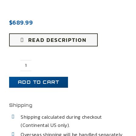
$
689.99
READ DESCRIPTION
91-
96
ADD TO CART
B
BODY
IMPALA
Shipping
SS
Shipping calculated during checkout
ADJUSTABLE
(Continental US only).
EXTENDED
Overseas shipping will be handled separately
REAR