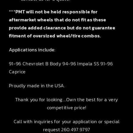
***
PMT will not be held responsible for
aftermarket wheels that do not fit as these
provide added clearance but do not guarantee
fitment of oversized wheel/tire combos.
Applications include:
91-96 Chevrolet B Body 94-96 Impala SS 91-96
Caprice
Proudly made in the USA.
Thank you for looking….Own the best for a very
competitive price!
Call with inquiries for your application or special
request 260.497.9797