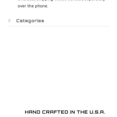
over the phone.
CONTROL
ARMS
quantity
Categories
HAND CRAFTED IN THE U.S.A.