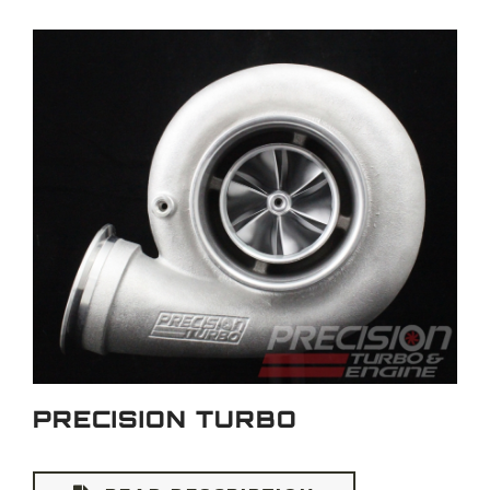
PRECISION TURBO