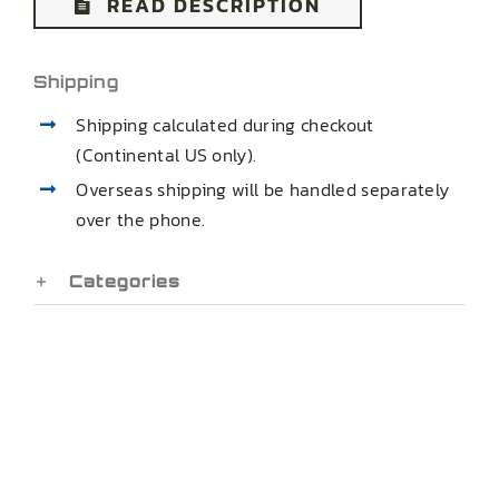
READ DESCRIPTION
Shipping
Shipping calculated during checkout
(Continental US only).
Overseas shipping will be handled separately
over the phone.
Categories