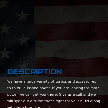
DESCRIPTION
We have a large variety of turbos and accessories
to to build insane power. If you are looking for more
power, we can get you there. Give us a call and we
will spec out a turbo that’s right for your build along
with details and pricing!