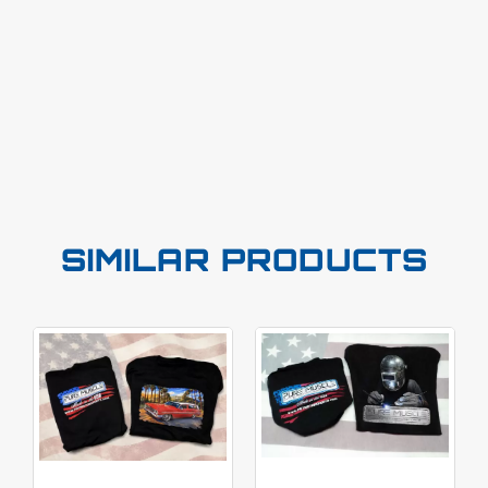
SIMILAR PRODUCTS