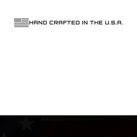
HAND CRAFTED IN THE U.S.A.