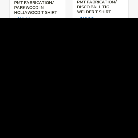
PMT FABRICATION/
PMT FABRICATION/
DISCO BALL TIG
PARKWOOD IN
WELDER T SHIRT
HOLLYWOOD T SHIRT
$
19.99
$
19.99
SHOP NOW
SHOP NOW
PMT FABRICATION/
PMT FABRICATION/
F100 T SHIRT
PURE MUSCLE T SHIRT
$
19.99
$
19.99
SHOP NOW
SHOP NOW