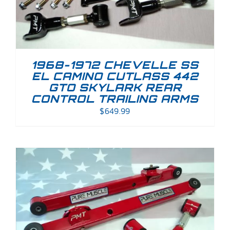
1968-1972 CHEVELLE SS
EL CAMINO CUTLASS 442
GTO SKYLARK REAR
CONTROL TRAILING ARMS
$
649.99