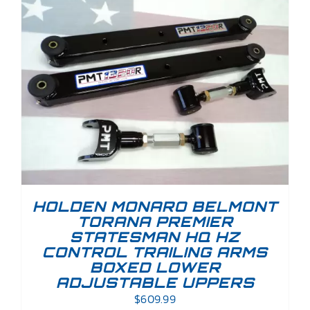
HOLDEN MONARO BELMONT
TORANA PREMIER
STATESMAN HQ HZ
CONTROL TRAILING ARMS
BOXED LOWER
ADJUSTABLE UPPERS
$
609.99