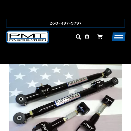
Skip
to
content
260-497-9797