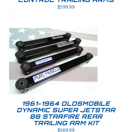
$
599.99
1961-1964 OLDSMOBILE
DYNAMIC SUPER JETSTAR
88 STARFIRE REAR
TRAILING ARM KIT
$
569.99