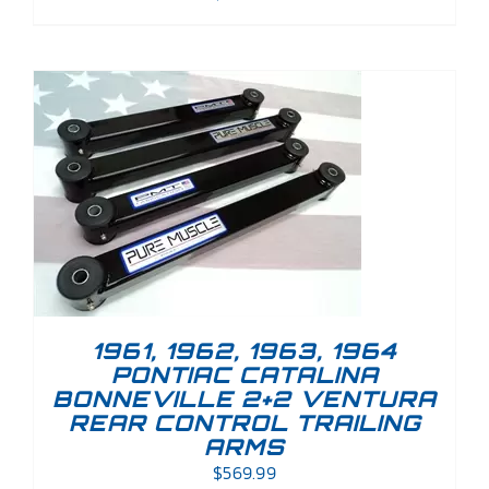
1961, 1962, 1963, 1964
PONTIAC CATALINA
BONNEVILLE 2+2 VENTURA
REAR CONTROL TRAILING
ARMS
$
569.99