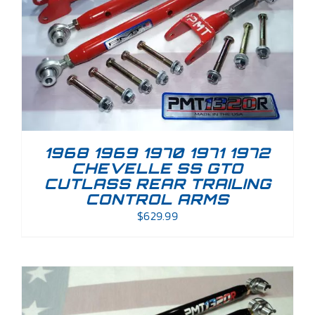
1968 1969 1970 1971 1972
CHEVELLE SS GTO
CUTLASS REAR TRAILING
CONTROL ARMS
$
629.99