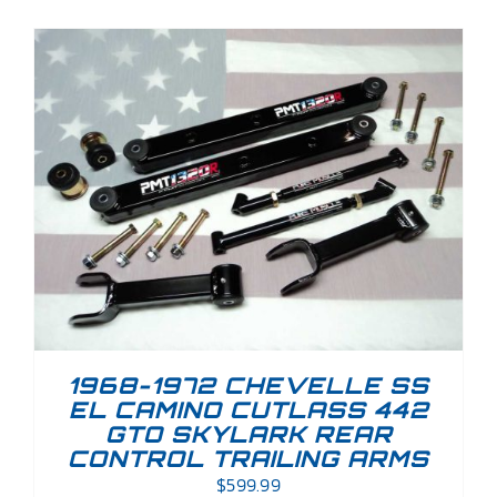
1968-1972 CHEVELLE SS
EL CAMINO CUTLASS 442
GTO SKYLARK REAR
CONTROL TRAILING ARMS
$
599.99