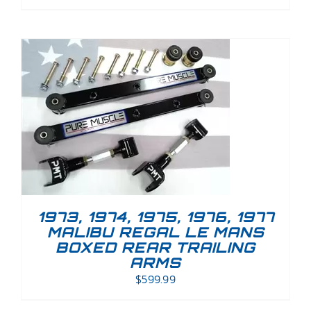
1973, 1974, 1975, 1976, 1977
MALIBU REGAL LE MANS
BOXED REAR TRAILING
ARMS
$
599.99