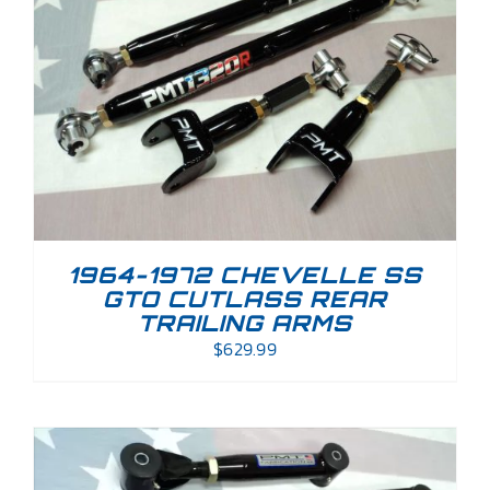
1964-1972 CHEVELLE SS
GTO CUTLASS REAR
TRAILING ARMS
$
629.99