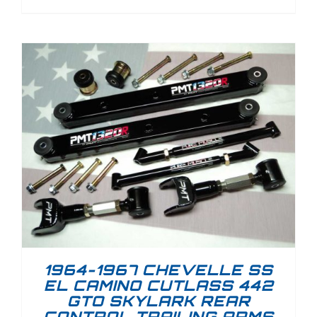
1964-1967 CHEVELLE SS
EL CAMINO CUTLASS 442
GTO SKYLARK REAR
CONTROL TRAILING ARMS