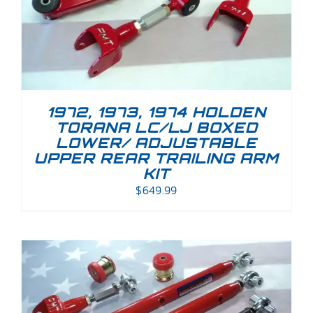
1972, 1973, 1974 HOLDEN
TORANA LC/LJ BOXED
LOWER/ ADJUSTABLE
UPPER REAR TRAILING ARM
KIT
$
649.99