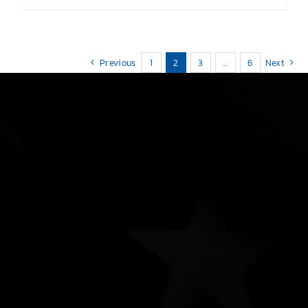
Previous
1
2
3
…
6
Next