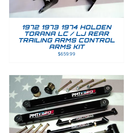
1972 1973 1974 HOLDEN
TORANA LC / LJ REAR
TRAILING ARMS CONTROL
ARMS KIT
$
659.99