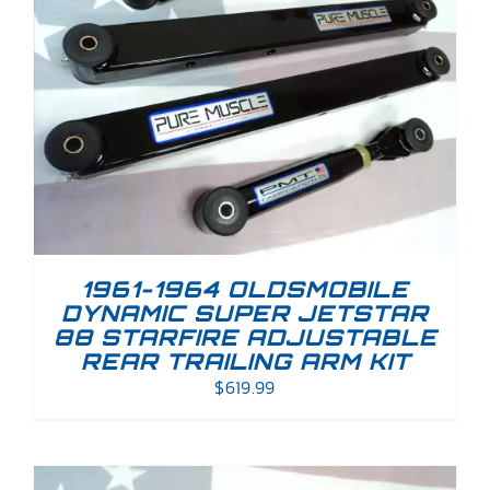
1961-1964 OLDSMOBILE
DYNAMIC SUPER JETSTAR
88 STARFIRE ADJUSTABLE
REAR TRAILING ARM KIT
$
619.99